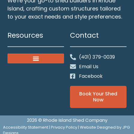
We’re your go-to shed builders in Rhode
Island, crafting custom structures tailored
to your exact needs and style preferences.
Resources
Contact
(401) 379-0039
Classic Gable Sheds
Our Solid Foundations
Email Us
Facebook
Book Your Shed
Now
2026 © Rhode Island Shed Company
Accessibility Statement
|
Privacy Policy
| Website Designed by
JPG
Designs