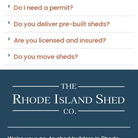
Do I need a permit?
Do you deliver pre-built sheds?
Are you licensed and insured?
Do you move sheds?