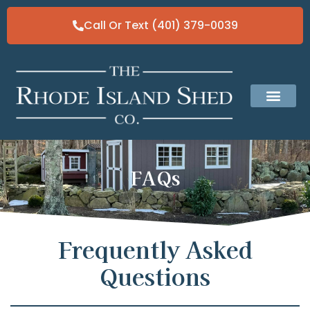
Call Or Text (401) 379-0039
Classic Gable Sheds
Our Solid Fo
FAQs
Frequently Asked
Questions