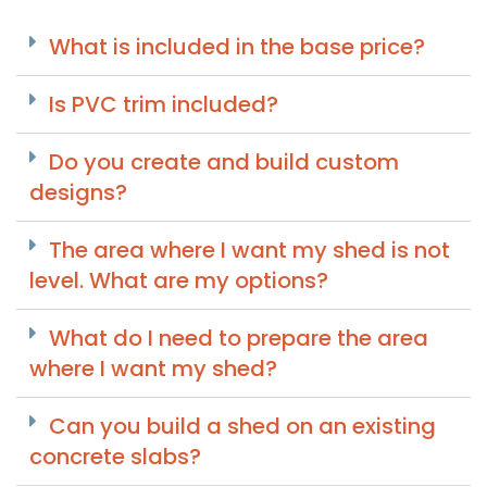
What is included in the base price?
Is PVC trim included?
Do you create and build custom
designs?
The area where I want my shed is not
level. What are my options?
What do I need to prepare the area
where I want my shed?
Can you build a shed on an existing
concrete slabs?