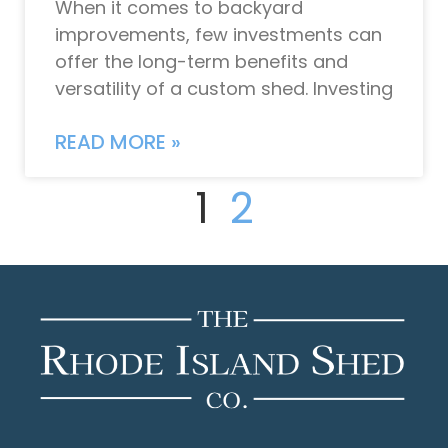
When it comes to backyard
improvements, few investments can
offer the long-term benefits and
versatility of a custom shed. Investing
READ MORE »
1
2