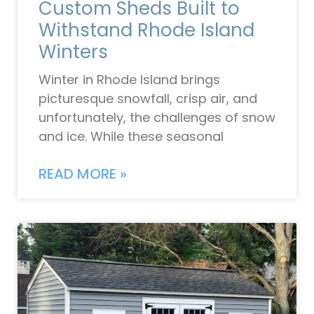
Custom Sheds Built to
Withstand Rhode Island
Winters
Winter in Rhode Island brings
picturesque snowfall, crisp air, and
unfortunately, the challenges of snow
and ice. While these seasonal
READ MORE »