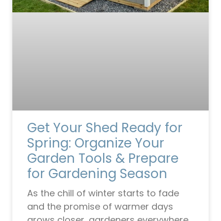
Get Your Shed Ready for
Spring: Organize Your
Garden Tools & Prepare
for Gardening Season
As the chill of winter starts to fade
and the promise of warmer days
grows closer, gardeners everywhere