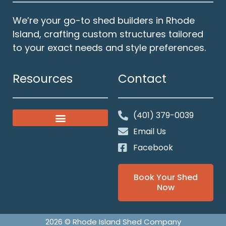
We’re your go-to shed builders in Rhode
Island, crafting custom structures tailored
to your exact needs and style preferences.
Resources
Contact
(401) 379-0039
Classic Gable Sheds
Our Solid Foundations
Email Us
Facebook
Book Your Shed
Now
2026 © Rhode Island Shed Company