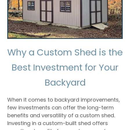
Why a Custom Shed is the
Best Investment for Your
Backyard
When it comes to backyard improvements,
few investments can offer the long-term
benefits and versatility of a custom shed.
Investing in a custom-built shed offers