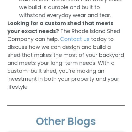
we build is durable and built to
withstand everyday wear and tear.
Looking for a custom shed that meets
your exact needs?
The Rhode Island Shed
Company can help.
Contact us
today to
discuss how we can design and build a
shed that makes the most of your backyard
and meets your long-term needs. With a
custom-built shed, you’re making an
investment in both your property and your
lifestyle.
Other Blogs