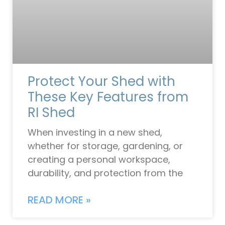
Protect Your Shed with
These Key Features from
RI Shed
When investing in a new shed,
whether for storage, gardening, or
creating a personal workspace,
durability, and protection from the
READ MORE »