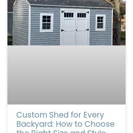
Custom Shed for Every
Backyard: How to Choose