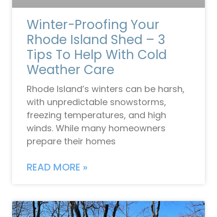
Winter-Proofing Your
Rhode Island Shed – 3
Tips To Help With Cold
Weather Care
Rhode Island’s winters can be harsh,
with unpredictable snowstorms,
freezing temperatures, and high
winds. While many homeowners
prepare their homes
READ MORE »