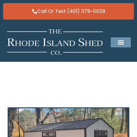
Call Or Text (401) 379-0039
Classic Gable Sheds
Our Solid Fo
Why a Custom Shed is the Best
Investment for Your Backyard