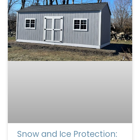
Snow and Ice Protection: