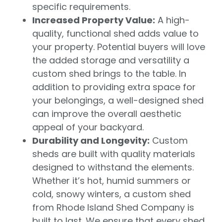
specific requirements.
Increased Property Value:
A high-
quality, functional shed adds value to
your property. Potential buyers will love
the added storage and versatility a
custom shed brings to the table. In
addition to providing extra space for
your belongings, a well-designed shed
can improve the overall aesthetic
appeal of your backyard.
Durability and Longevity:
Custom
sheds are built with quality materials
designed to withstand the elements.
Whether it’s hot, humid summers or
cold, snowy winters, a custom shed
from Rhode Island Shed Company is
built to last. We ensure that every shed