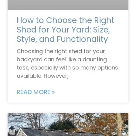
How to Choose the Right
Shed for Your Yard: Size,
Style, and Functionality
Choosing the right shed for your
backyard can feel like a daunting
task, especially with so many options
available. However,
READ MORE »