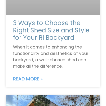
3 Ways to Choose the
Right Shed Size and Style
for Your RI Backyard
When it comes to enhancing the
functionality and aesthetics of your
backyard, a well-chosen shed can
make all the difference.
READ MORE »