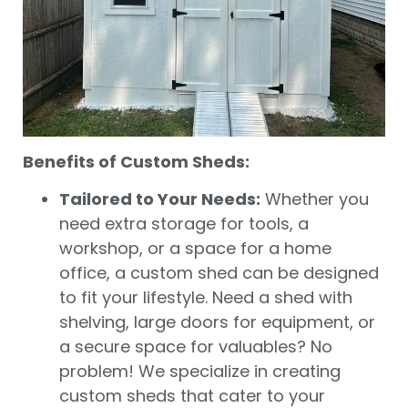
Benefits of Custom Sheds:
Tailored to Your Needs:
Whether you
need extra storage for tools, a
workshop, or a space for a home
office, a custom shed can be designed
to fit your lifestyle. Need a shed with
shelving, large doors for equipment, or
a secure space for valuables? No
problem! We specialize in creating
custom sheds that cater to your