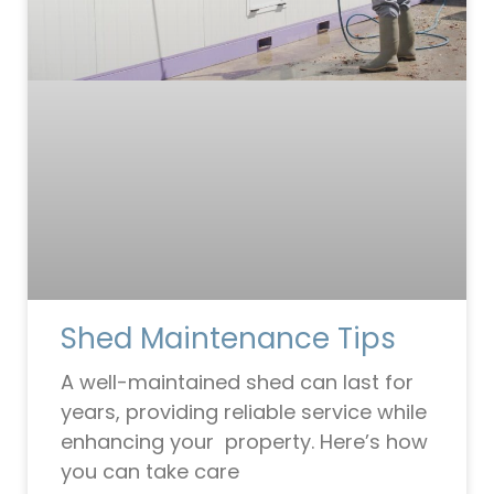
Shed Maintenance Tips
A well-maintained shed can last for
years, providing reliable service while
enhancing your property. Here’s how
you can take care