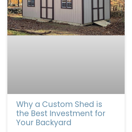
Why a Custom Shed is
the Best Investment for
Your Backyard