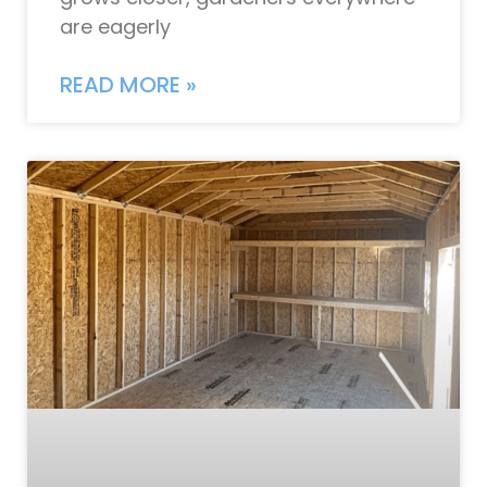
are eagerly
READ MORE »