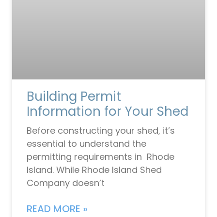
Building Permit
Information for Your Shed
Before constructing your shed, it’s
essential to understand the
permitting requirements in Rhode
Island. While Rhode Island Shed
Company doesn’t
READ MORE »