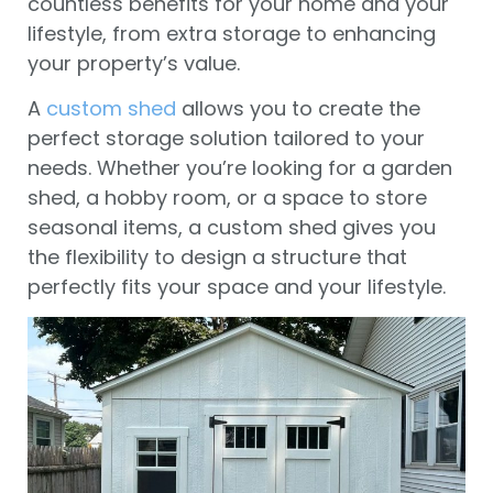
countless benefits for your home and your
lifestyle, from extra storage to enhancing
your property’s value.
A
custom shed
allows you to create the
perfect storage solution tailored to your
needs. Whether you’re looking for a garden
shed, a hobby room, or a space to store
seasonal items, a custom shed gives you
the flexibility to design a structure that
perfectly fits your space and your lifestyle.