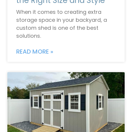
the Right Size and Style
When it comes to creating extra
storage space in your backyard, a
custom shed is one of the best
solutions.
READ MORE »