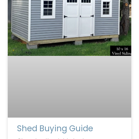
Shed Buying Guide