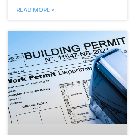
READ MORE »