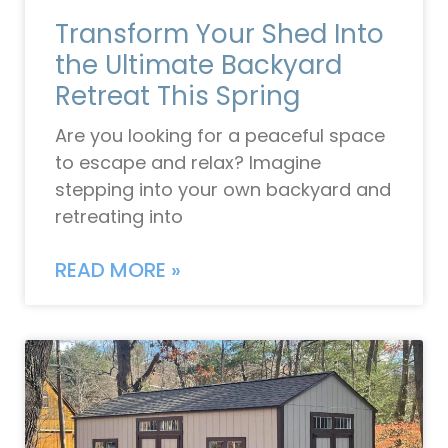
Transform Your Shed Into
the Ultimate Backyard
Retreat This Spring
Are you looking for a peaceful space
to escape and relax? Imagine
stepping into your own backyard and
retreating into
READ MORE »