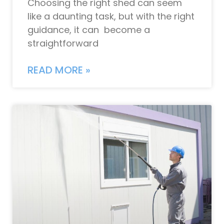
Choosing the right shed can seem
like a daunting task, but with the right
guidance, it can become a
straightforward
READ MORE »